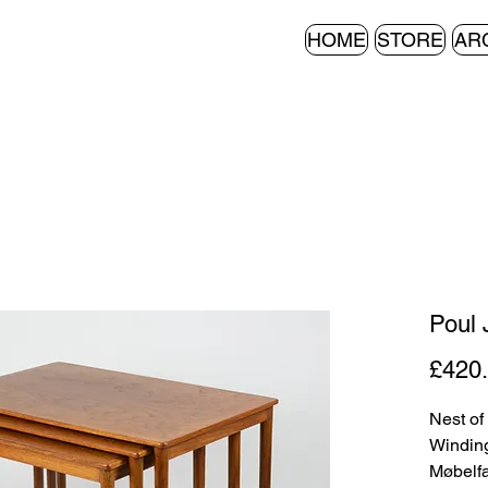
HOME
STORE
AR
Poul 
£420
Nest of
Winding
Møbelfa