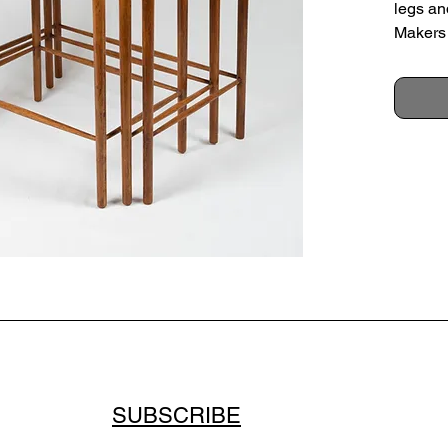
legs an
Makers
Denmar
Height
Length
Width 
Conditi
Slight 
or disc
SUBSCRIBE