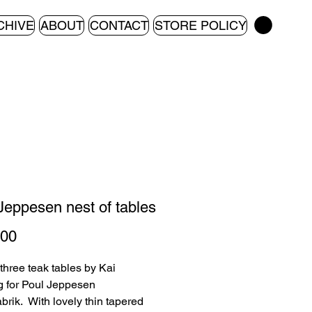
CHIVE
ABOUT
CONTACT
STORE POLICY
Jeppesen nest of tables
Price
.00
 three teak tables by Kai
 for Poul Jeppesen
brik. With lovely thin tapered