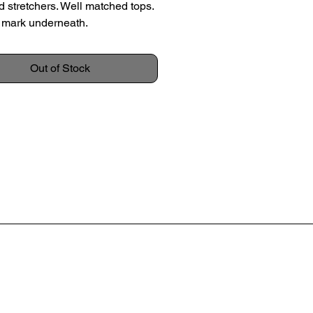
d stretchers. Well matched tops.
 mark underneath.
k, c.1960
Out of Stock
 49.5cm
 56.5cm
36.5cm
on: Overall excellent condition.
evidence of use, no large marks
olouration.