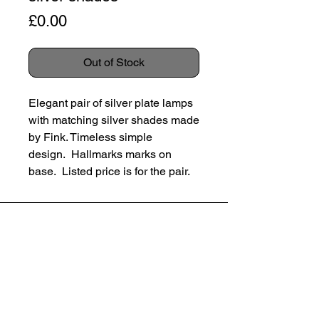
Price
£0.00
Out of Stock
Elegant pair of silver plate lamps
with matching silver shades made
by Fink. Timeless simple
design. Hallmarks marks on
base. Listed price is for the pair.
Germany, c 1980’s
SUBSCRIBE
Height 30cm
Diameter 16cm
Email
Condition: Excellent condtion. No
dents or scratches. Some subtle
SUBSCRIBE