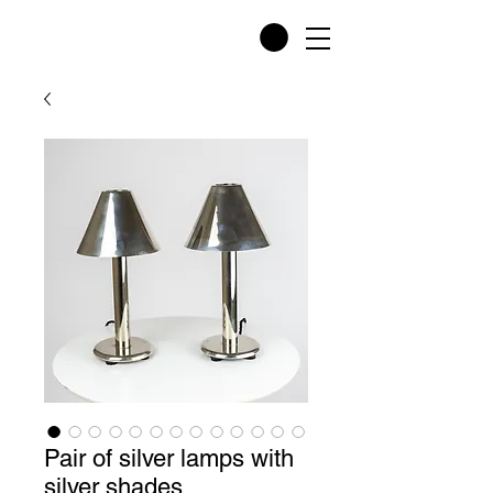
Pair of silver lamps with
silver shades