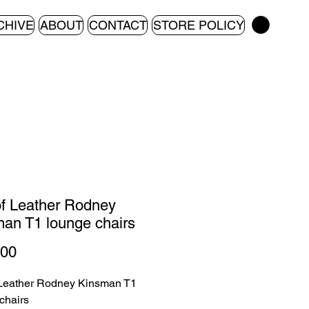
CHIVE
ABOUT
CONTACT
STORE POLICY
of Leather Rodney
an T1 lounge chairs
Price
.00
 Leather Rodney Kinsman T1
chairs