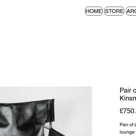
HOME
STORE
AR
Pair 
Kinsm
£750
Pair of
lounge 