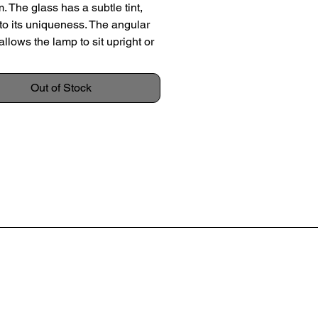
m. The glass has a subtle tint,
to its uniqueness. The angular
allows the lamp to sit upright or
ngle, creating a dynamic display.
thout a shade.
Out of Stock
 c. 1930
 27cm
ameter 15cm
on: Good original condition with
igns of usage. Some very light
 wear; no chips or large
es.