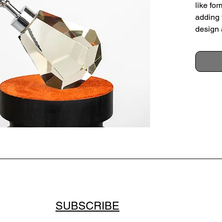
like for
adding 
design 
at an a
Sold wi
France,
Height
Max di
Conditi
small s
surface
scratch
SUBSCRIBE