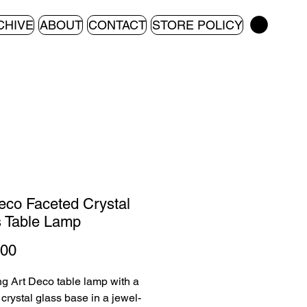
CHIVE
ABOUT
CONTACT
STORE POLICY
eco Faceted Crystal
 Table Lamp
Price
.00
ing Art Deco table lamp with a
 crystal glass base in a jewel-