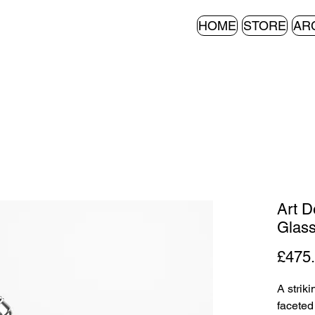
HOME
STORE
AR
Art D
Glass
£475
A strik
faceted